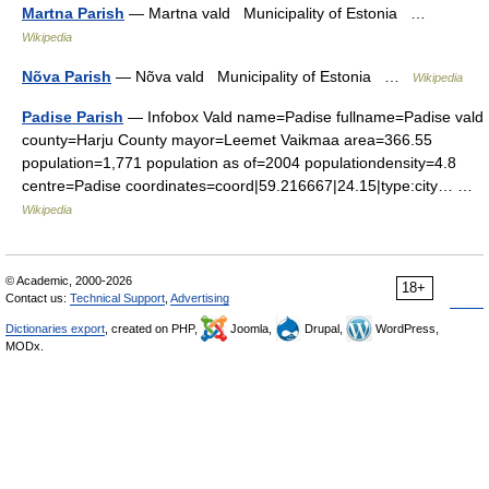
Martna Parish
— Martna vald Municipality of Estonia …
Wikipedia
Nõva Parish
— Nõva vald Municipality of Estonia …
Wikipedia
Padise Parish
— Infobox Vald name=Padise fullname=Padise vald
county=Harju County mayor=Leemet Vaikmaa area=366.55
population=1,771 population as of=2004 populationdensity=4.8
centre=Padise coordinates=coord|59.216667|24.15|type:city… …
Wikipedia
© Academic, 2000-2026
18+
Contact us:
Technical Support
,
Advertising
Dictionaries export
, created on PHP,
Joomla,
Drupal,
WordPress,
MODx.