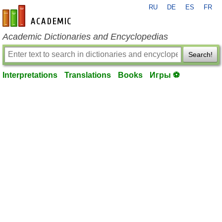
RU
DE
ES
FR
en-academic.com
Academic Dictionaries and Encyclopedias
Search!
Interpretations
Translations
Books
Игры ⚽