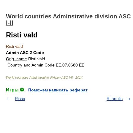
World countries Adminstrative division ASC
I-II
Risti vald
Risti vald
Admin ASC 2 Code
Orig. name
Risti vald
Country and Admin Code
EE.07.0680 EE
World countries Adminstrative division ASC I-II
.
2014
.
Игры ⚽
Поможем написать реферат
Rissa
Ritapolis