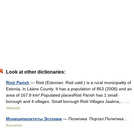
Look at other dictionaries:
Risti Parish
— Risti (Estonian: Risti vald ) is a rural municipality of
Estonia, in Lääne County. It has a population of 863 (2008) and an
area of 167.8 km².Populated placesRisti Parish has 1 small
borough and 4 villages. Small borough Risti Villages Jaakna,… …
Wikipedia
Муниципалитеты Эстонии
— Политика Портал:Политика …
Википедия