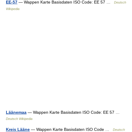
EE-57
— Wappen Karte Basisdaten ISO Code: EE 57 …
Deutsch
Wikipedia
Läänemaa
— Wappen Karte Basisdaten ISO Code: EE 57 …
Deutsch Wikipedia
Kreis Lääne
— Wappen Karte Basisdaten ISO Code …
Deutsch