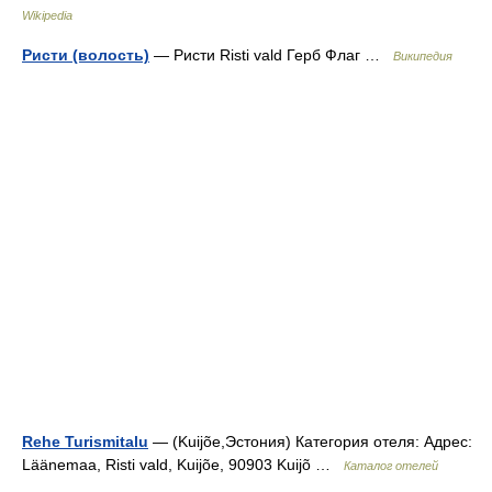
Wikipedia
Ристи (волость)
— Ристи Risti vald Герб Флаг …
Википедия
Rehe Turismitalu
— (Kuijõe,Эстония) Категория отеля: Адрес:
Läänemaa, Risti vald, Kuijõe, 90903 Kuijõ …
Каталог отелей